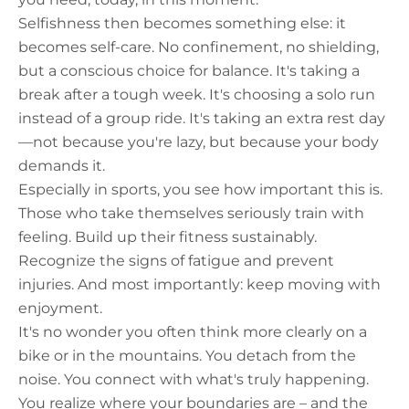
Selfishness then becomes something else: it
becomes self-care. No confinement, no shielding,
but a conscious choice for balance. It's taking a
break after a tough week. It's choosing a solo run
instead of a group ride. It's taking an extra rest day
—not because you're lazy, but because your body
demands it.
Especially in sports, you see how important this is.
Those who take themselves seriously train with
feeling. Build up their fitness sustainably.
Recognize the signs of fatigue and prevent
injuries. And most importantly: keep moving with
enjoyment.
It's no wonder you often think more clearly on a
bike or in the mountains. You detach from the
noise. You connect with what's truly happening.
You realize where your boundaries are – and the