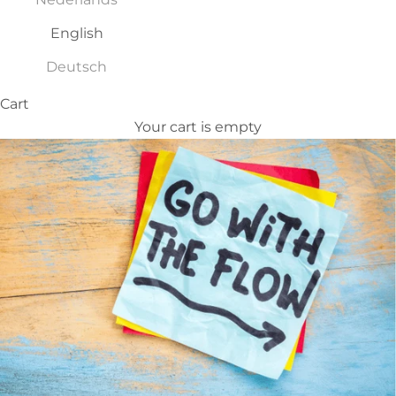
English
Deutsch
Cart
Your cart is empty