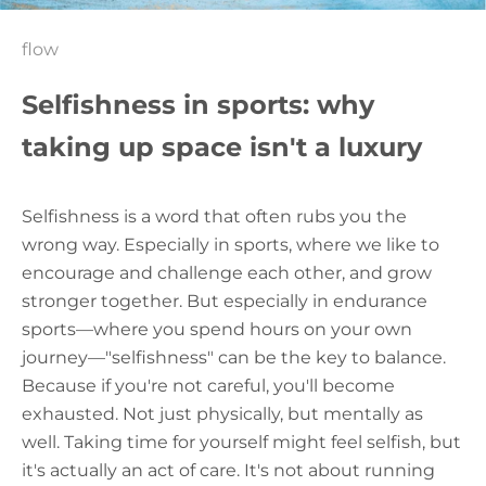
flow
Selfishness in sports: why
taking up space isn't a luxury
Selfishness is a word that often rubs you the
wrong way. Especially in sports, where we like to
encourage and challenge each other, and grow
stronger together. But especially in endurance
sports—where you spend hours on your own
journey—"selfishness" can be the key to balance.
Because if you're not careful, you'll become
exhausted. Not just physically, but mentally as
well. Taking time for yourself might feel selfish, but
it's actually an act of care. It's not about running