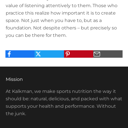
value of listening attentively to them. Those who
practice this realize how important it is to create
space. Not just when you have to, but as a
foundation. Not despite others – but precisely so
you can be there for them.
Mission
At Kalkman, we make sports nutrition the way it
should be: natural, delicious, and packed with what
supports your health and performance. Without
the junk.