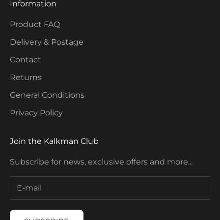
Information
Product FAQ
Delivery & Postage
Contact
Returns
General Conditions
Privacy Policy
Join the Kalkman Club
Subscribe for news, exclusive offers and more...