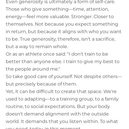
Even generosity is ultimately a form of self-care.
Those who give something—time, attention,
energy—feel more valuable. Stronger. Closer to
themselves. Not because you expect something
in return, but because it aligns with who you want
to be. True generosity, therefore, isn't a sacrifice,
but a way to remain whole.
Or as an athlete once said: "I don't train to be
better than anyone else. I train to give my best to
the people around me."
So take good care of yourself. Not despite others—
but precisely because of them.
Yet, it can be difficult to create that space. We're
used to adapting—to a training group, to a family
routine, to social expectations. But your body
doesn't demand alignment with the outside
world. It demands that you listen within. To what
you need, today, in this moment.