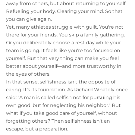
away from others, but about returning to yourself.
Refueling your body. Clearing your mind. So that
you can give again.
Yet, many athletes struggle with guilt. You're not
there for your friends. You skip a family gathering.
Or you deliberately choose a rest day while your
team is going. It feels like you're too focused on
yourself. But that very thing can make you feel
better about yourself—and more trustworthy in
the eyes of others.
In that sense, selfishness isn't the opposite of
caring. It's its foundation. As Richard Whately once
said: "A man is called selfish not for pursuing his
own good, but for neglecting his neighbor." But
what if you take good care of yourself, without
forgetting others? Then selfishness isn't an
escape, but a preparation.